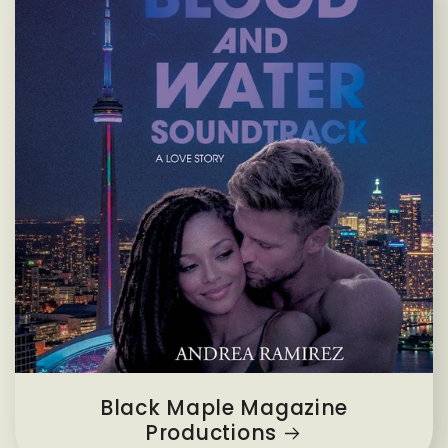
Black Maple Magazine
Productions