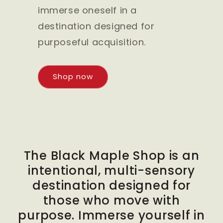
immerse oneself in a
destination designed for
purposeful acquisition.
Shop now
The Black Maple Shop is an
intentional, multi-sensory
destination designed for
those who move with
purpose. Immerse yourself in