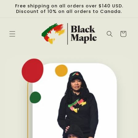
Skip to
Free shipping on all orders over $140 USD.
content
Discount of 10% on all orders to Canada.
Cart