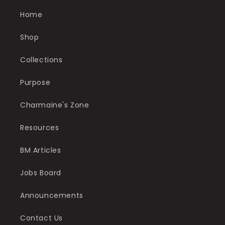
Home
Shop
Collections
Purpose
Charmaine's Zone
Resources
BM Articles
Jobs Board
Announcements
Contact Us