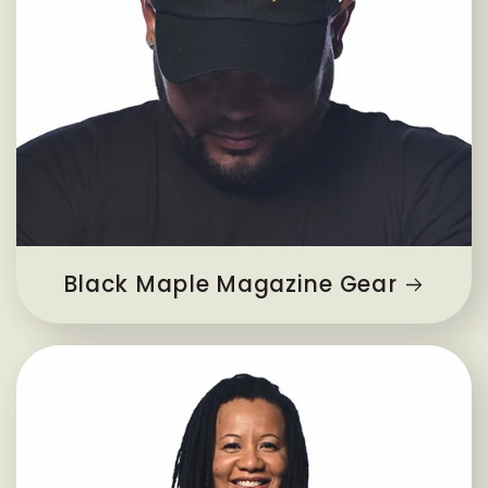
Black Maple Magazine Gear