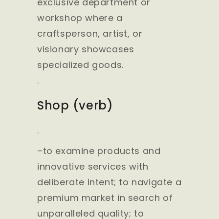
exclusive department or
workshop where a
craftsperson, artist, or
visionary showcases
specialized goods.
.
Shop (verb)
.
–to examine products and
innovative services with
deliberate intent; to navigate a
premium market in search of
unparalleled quality; to