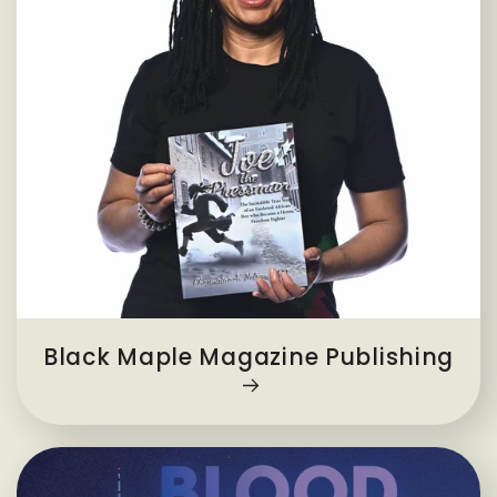
Black Maple Magazine Publishing