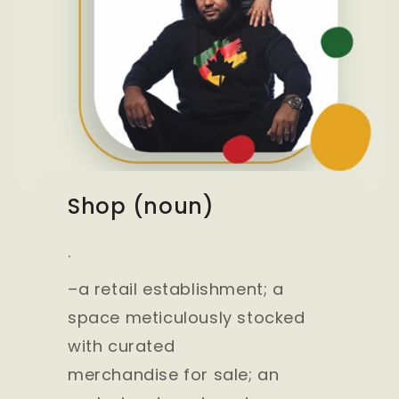
Shop (noun)
.
–a retail establishment; a
space meticulously stocked
with curated
merchandise for sale; an