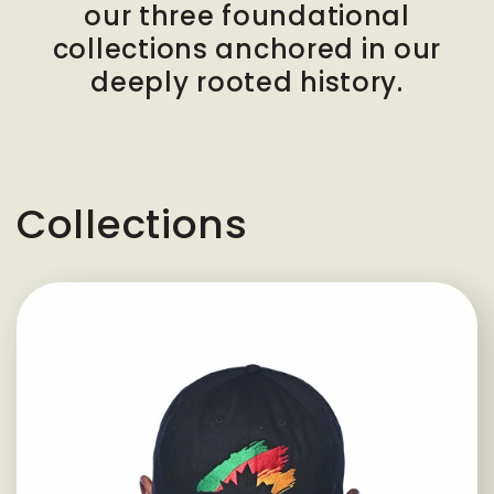
our three foundational
collections anchored in our
deeply rooted history.
Collections