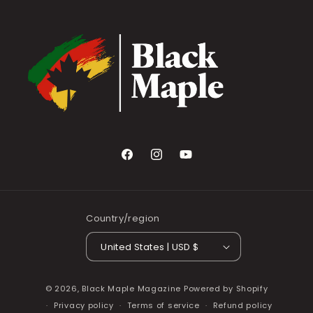
Facebook
Instagram
YouTube
Country/region
United States | USD $
© 2026,
Black Maple Magazine
Powered by Shopify
Privacy policy
Terms of service
Refund policy