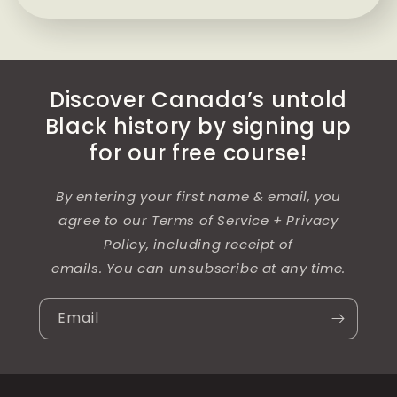
Discover Canada’s untold
Black history by signing up
for our free course!
By entering your first name & email, you
agree to our Terms of Service + Privacy
Policy, including receipt of
emails. You can unsubscribe at any time.
Email