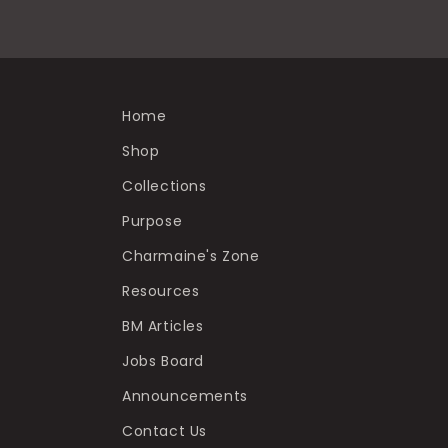
Home
Shop
Collections
Purpose
Charmaine's Zone
Resources
BM Articles
Jobs Board
Announcements
Contact Us