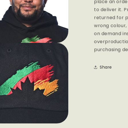
place an order
to deliver it.
returned for p
wrong colour,
on demand ins
overproductio
purchasing de
Share