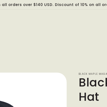
 all orders over $140 USD. Discount of 10% on all 
BLACK MAPLE MAGA
Blac
Hat