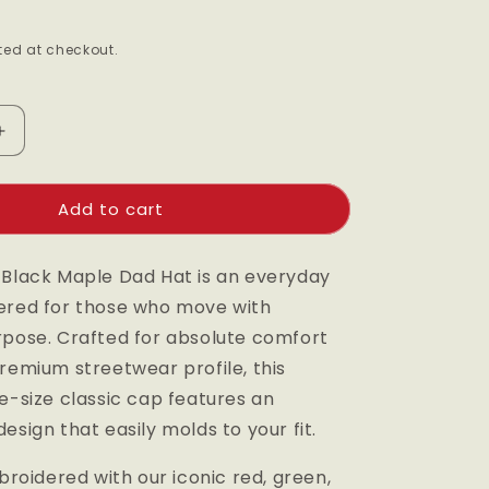
g
ed at checkout.
i
o
n
Increase
quantity
for
Add to cart
Black
Maple
Dad
 Black Maple Dad Hat is an everyday
Hat
ered for those who move with
rpose. Crafted for absolute comfort
remium streetwear profile, this
e-size classic cap features an
esign that easily molds to your fit.
mbroidered with our iconic red, green,