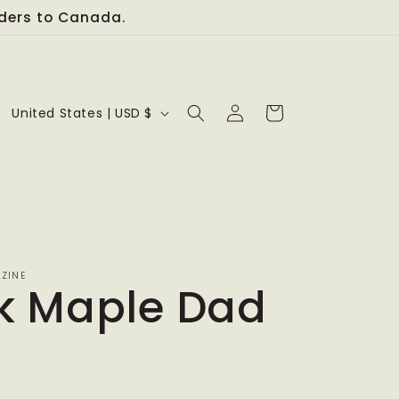
orders to Canada.
Log
C
Cart
United States | USD $
in
o
u
n
t
r
ZINE
k Maple Dad
y
/
r
e