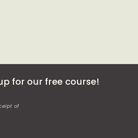
p for our free course!
ceipt of