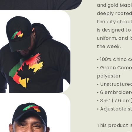
and gold Mapl
deeply rooted
the city stree
is designed to
uniform, and l
the week.
• 100% chino c
• Green Camo c
polyester
• Unstructured
• 6 embroider
• 3 ⅛” (7.6 c
• Adjustable s
This product i