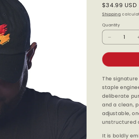
Regular
$34.99 USD
price
Shipping
calculat
Quantity
Quantity
Decrease
quantity
for
Black
Maple
Dad
The signature
Hat
staple engine
deliberate pu
and a clean, p
adjustable, on
unstructured d
It is boldly e