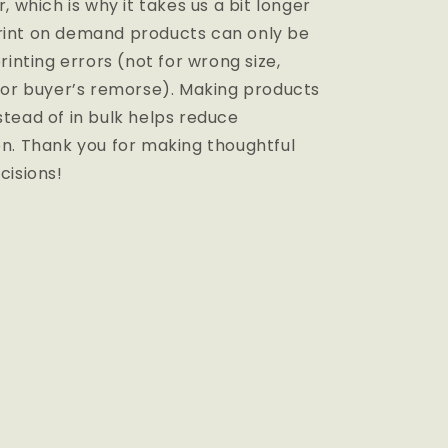
, which is why it takes us a bit longer
 Print on demand products can only be
rinting errors (not for wrong size,
 or buyer’s remorse). Making products
tead of in bulk helps reduce
n. Thank you for making thoughtful
cisions!