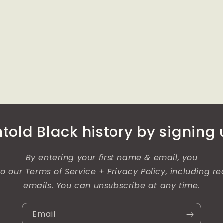
old Black history by signing u
By entering your first name & email, you
o our Terms of Service + Privacy Policy, including re
emails. You can unsubscribe at any time.
Email