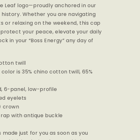
e Leaf logo—proudly anchored in our
 history. Whether you are navigating
ts or relaxing on the weekend, this cap
 protect your peace, elevate your daily
ock in your “Boss Energy” any day of
otton twill
olor is 35% chino cotton twill, 65%
, 6-panel, low-profile
ed eyelets
m) crown
trap with antique buckle
s made just for you as soon as you