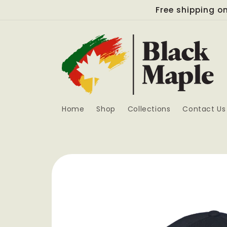
Skip to
Free shipping on
content
Home
Shop
Collections
Contact Us
Skip to
product
information