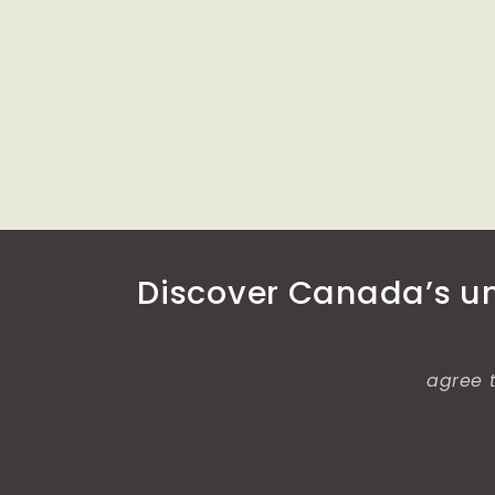
media
media
6
7
in
in
modal
modal
Discover Canada’s unt
agree t